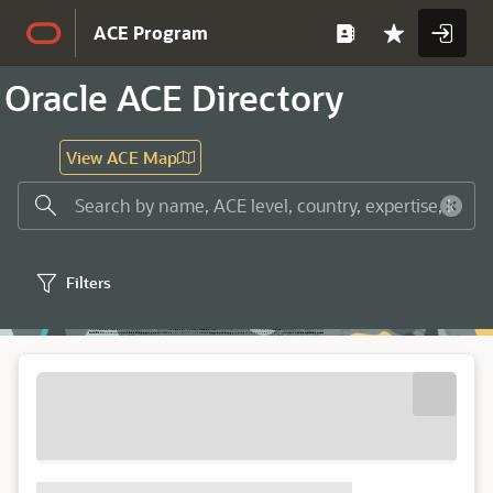
Skip to Main Content
ACE Program
Oracle ACE Directory
View ACE Map
Filters