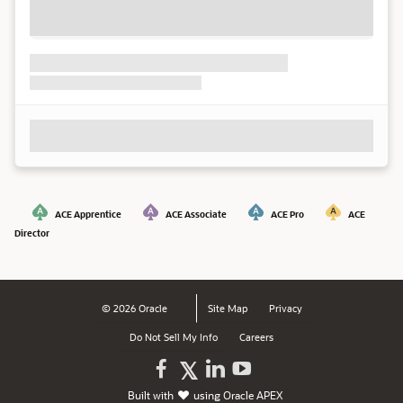
ACE Apprentice
ACE Associate
ACE Pro
ACE
Director
© 2026 Oracle
Site Map
Privacy
Do Not Sell My Info
Careers
Oracle
Oracle
Watch
Follow
Built with
using
Oracle APEX
on
on
Oracle