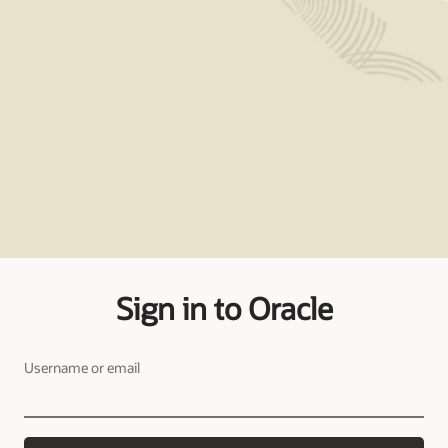
Sign in to Oracle
Username or email