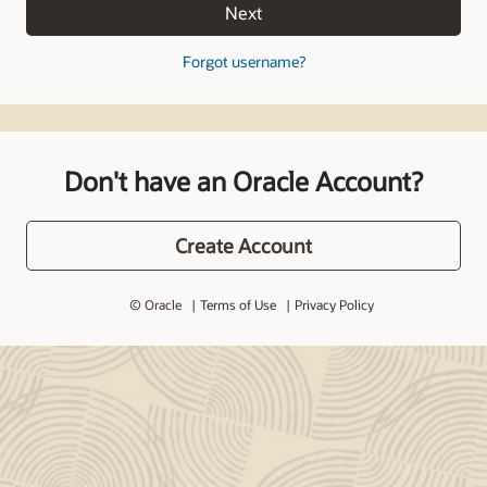
Next
Forgot username?
Don't have an Oracle Account?
Create Account
© Oracle
Terms of Use
Privacy Policy