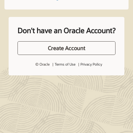
Don't have an Oracle Account?
Create Account
© Oracle
Terms of Use
Privacy Policy