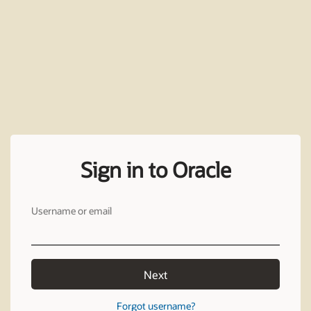
Sign in to Oracle
Username or email
Next
Forgot username?