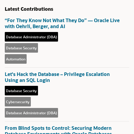
Latest Contributions
“For They Know Not What They Do” — Oracle Live
with Oehrli, Berger, and AI
Database Administrator (DBA)
Database Security
Automation
Let's Hack the Database – Privilege Escalation
Using an SQL Login
Database Security
Cybersecurity
Database Administrator (DBA)
From Blind Spots to Control: Securing Modern
Database Environments with Oracle Databases