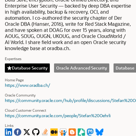
Enterprise User Security — backed by deep DBA expertise
in high availability, backup & recovery, OCI, and
automation. I co-authored the security chapter of Der
Oracle DBA (Hanser, 2016), write for Red Stack Magazine,
and have spoken at DOAG for over 15 years, along with
AOUG, SOUG, OUGN, UKOUG, and Oracle CloudWorld /
AI World. I share field work and an open Oracle security
knowledge base at oradba.ch.
Expertises
Database Security
Oracle Advanced Security
Database
Home Page
https://www.oradba.ch/
Oracle Community
https://community.oracle.com/hub/profile/discussions/Stefan%20Oe
Cloud Customer Connect
https://community.oracle.com/people/Stefan%20Oehrli
Links