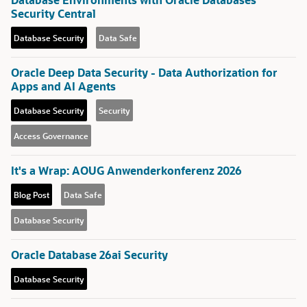
Security Central
Database Security
Data Safe
Oracle Deep Data Security - Data Authorization for
Apps and AI Agents
Database Security
Security
Access Governance
It's a Wrap: AOUG Anwenderkonferenz 2026
Blog Post
Data Safe
Database Security
Oracle Database 26ai Security
Database Security