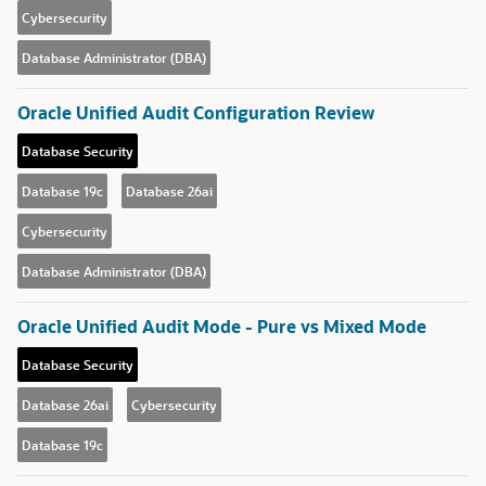
Cybersecurity
Database Administrator (DBA)
Oracle Unified Audit Configuration Review
Database Security
Database 19c
Database 26ai
Cybersecurity
Database Administrator (DBA)
Oracle Unified Audit Mode - Pure vs Mixed Mode
Database Security
Database 26ai
Cybersecurity
Database 19c