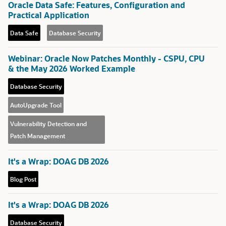
Oracle Data Safe: Features, Configuration and
Practical Application
Data Safe
Database Security
Webinar: Oracle Now Patches Monthly - CSPU, CPU
& the May 2026 Worked Example
Database Security
AutoUpgrade Tool
Vulnerability Detection and
Patch Management
It's a Wrap: DOAG DB 2026
Blog Post
It's a Wrap: DOAG DB 2026
Database Security