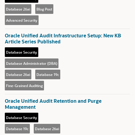
Database 26ai
Blog Post
Advanced Security
Oracle Unified Audit Infrastructure Setup: New KB
Article Series Published
Database Security
Database Administrator (DBA)
Database 26ai
Database 19c
Fine-Grained Auditing
Oracle Unified Audit Retention and Purge
Management
Database Security
Database 19c
Database 26ai