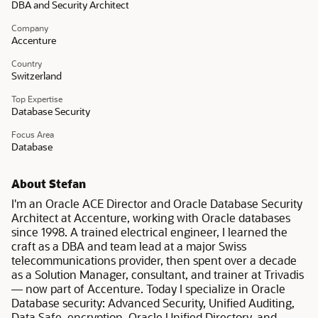
DBA and Security Architect
Company
Accenture
Country
Switzerland
Top Expertise
Database Security
Focus Area
Database
About Stefan
I'm an Oracle ACE Director and Oracle Database Security
Architect at Accenture, working with Oracle databases
since 1998. A trained electrical engineer, I learned the
craft as a DBA and team lead at a major Swiss
telecommunications provider, then spent over a decade
as a Solution Manager, consultant, and trainer at Trivadis
— now part of Accenture. Today I specialize in Oracle
Database security: Advanced Security, Unified Auditing,
Data Safe, encryption, Oracle Unified Directory, and