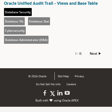
Oracle Unified Audit Trail - Views and Base Table
Database Security
Database 19c
Database 26ai
Cybersecurity
Database Administrator (DBA)
Next
1 - 15
© 2026 Oracle
Site Map
Privacy
Do Not Sell My Info
Careers
Oracle
Oracle
Watch
Follow
Built with
using
Oracle APEX
on
on
Oracle
Oracle
Facebook
LinkedIn
on
on
YouTube
X