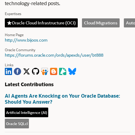
technology-related posts.
Expertises
Oracle Cloud Infrastructure (OCI)
Cloud Migrations
Aut
Home Page
http://www.bijoos.com
Oracle Community
https://forums.oracle.com/ords/apexds/user/bt888
Links
Latest Contributions
AI Agents Are Knocking on Your Oracle Database:
Should You Answer?
Artificial Intelligence (AI)
Oracle SQLcl