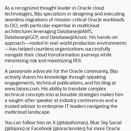
As a recognized thought leader in Oracle cloud
technologies, Biju specializes in designing and executing
seamless migrations of mission-critical Oracle workloads
to OCI, with particular expertise in multicloud
architectures leveraging Database@AWS,
Database@GCP, and Database@Azure. His hands-on
approach—rooted in real-world production environments
—has helped countless organizations successfully
navigate their cloud transformation journeys while
minimizing risk and maximizing ROI.
A passionate advocate for the Oracle community, Biju
actively shares his knowledge through speaking
engagements, technical publications, and his blog at
www.bijoos.com. His ability to translate complex
technical concepts into actionable strategies makes him
a sought-after speaker at industry conferences and a
trusted advisor to enterprise IT leaders navigating the
multicloud landscape.
You can follow him on X (@bijuthomas), Blue Sky Social
(@bijoos) or Facebook (@oraclenotes) for more Oracle