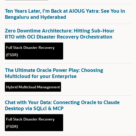
Ten Years Later, I’m Back at AIOUG Yatra: See You in
Bengaluru and Hyderabad
Zero Downtime Architecture: Hitting Sub-Hour
RTO with OCI Disaster Recovery Orchestration
Full Stack Disaster Recovery
(FSDR)
The Ultimate Oracle Power Play: Choosing
Multicloud for your Enterprise
Hybrid Multicloud Management
Chat with Your Data: Connecting Oracle to Claude
Desktop via SQLcl & MCP
Full Stack Disaster Recovery
(FSDR)