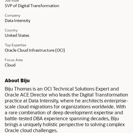
Job Role
SVP of Digital Transformation
Company
Data Intensity
Country
United States
Top Expertise
Oracle Cloud Infrastructure (OCI)
Focus Area
Cloud
About Biju
Biju Thomas is an OCI Technical Solutions Expert and
Oracle ACE Director who leads the Digital Transformation
practice at Data Intensity, where he architects enterprise-
scale cloud migrations for organizations worldwide. With
a rare combination of deep development expertise and
battle-tested DBA experience spanning decades, Biju
brings a uniquely holistic perspective to solving complex
Oracle cloud challenges.