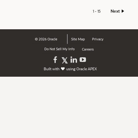
Next
1 - 15
© 2026 Oracle
Site Map
Privacy
Do Not Sell My Info
Careers
Oracle
Oracle
Watch
Follow
Built with
using
Oracle APEX
on
on
Oracle
Oracle
Facebook
LinkedIn
on
on
YouTube
X