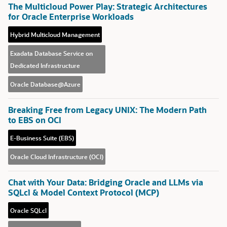
The Multicloud Power Play: Strategic Architectures
for Oracle Enterprise Workloads
Hybrid Multicloud Management
Exadata Database Service on
Dedicated Infrastructure
Oracle Database@Azure
Breaking Free from Legacy UNIX: The Modern Path
to EBS on OCI
E-Business Suite (EBS)
Oracle Cloud Infrastructure (OCI)
Chat with Your Data: Bridging Oracle and LLMs via
SQLcl & Model Context Protocol (MCP)
Oracle SQLcl