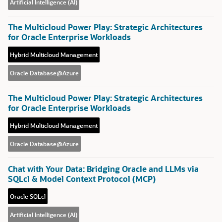
Artificial Intelligence (AI)
The Multicloud Power Play: Strategic Architectures
for Oracle Enterprise Workloads
Hybrid Multicloud Management
Oracle Database@Azure
The Multicloud Power Play: Strategic Architectures
for Oracle Enterprise Workloads
Hybrid Multicloud Management
Oracle Database@Azure
Chat with Your Data: Bridging Oracle and LLMs via
SQLcl & Model Context Protocol (MCP)
Oracle SQLcl
Artificial Intelligence (AI)