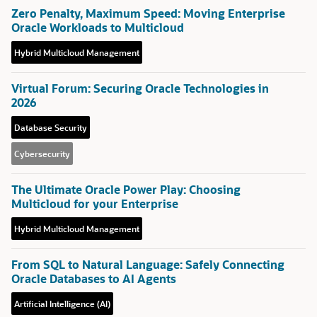
Zero Penalty, Maximum Speed: Moving Enterprise
Oracle Workloads to Multicloud
Hybrid Multicloud Management
Virtual Forum: Securing Oracle Technologies in
2026
Database Security
Cybersecurity
The Ultimate Oracle Power Play: Choosing
Multicloud for your Enterprise
Hybrid Multicloud Management
From SQL to Natural Language: Safely Connecting
Oracle Databases to AI Agents
Artificial Intelligence (AI)