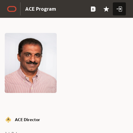
Skip to Main Content
ACE Program
Full
Name
Full
ACE Director
Name