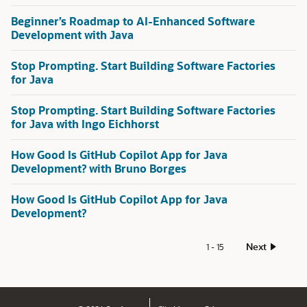
Beginner’s Roadmap to AI-Enhanced Software
Development with Java
Stop Prompting. Start Building Software Factories
for Java
Stop Prompting. Start Building Software Factories
for Java with Ingo Eichhorst
How Good Is GitHub Copilot App for Java
Development? with Bruno Borges
How Good Is GitHub Copilot App for Java
Development?
Next
1 - 15