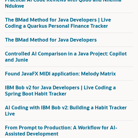
Ndukwe
The BMad Method for Java Developers | Live
Coding a Quarkus Personal Finance Tracker
The BMad Method for Java Developers
Controlled AI Comparison in a Java Project: Copilot
and Junie
Found JavaFX MIDI application: Melody Matrix
IBM Bob v2 for Java Developers | Live Coding a
Spring Boot Habit Tracker
AI Coding with IBM Bob v2: Building a Habit Tracker
Live
From Prompt to Production: A Workflow for AI-
Assisted Development