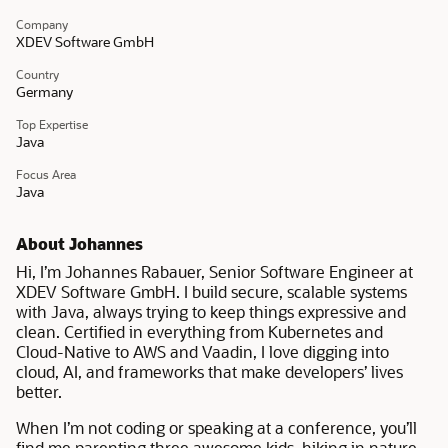
Company
XDEV Software GmbH
Country
Germany
Top Expertise
Java
Focus Area
Java
About Johannes
Hi, I’m Johannes Rabauer, Senior Software Engineer at
XDEV Software GmbH. I build secure, scalable systems
with Java, always trying to keep things expressive and
clean. Certified in everything from Kubernetes and
Cloud-Native to AWS and Vaadin, I love digging into
cloud, AI, and frameworks that make developers’ lives
better.
When I’m not coding or speaking at a conference, you’ll
find me parenting three awesome kids, hiking in nature,