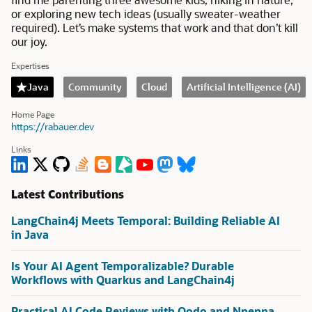
or exploring new tech ideas (usually sweater-weather
required). Let’s make systems that work and that don’t kill
our joy.
Expertises
Java
Community
Cloud
Artificial Intelligence (AI)
Home Page
https://rabauer.dev
Links
Latest Contributions
LangChain4j Meets Temporal: Building Reliable AI
in Java
Is Your AI Agent Temporalizable? Durable
Workflows with Quarkus and LangChain4j
Practical AI Code Reviews with Qodo and Nnenna