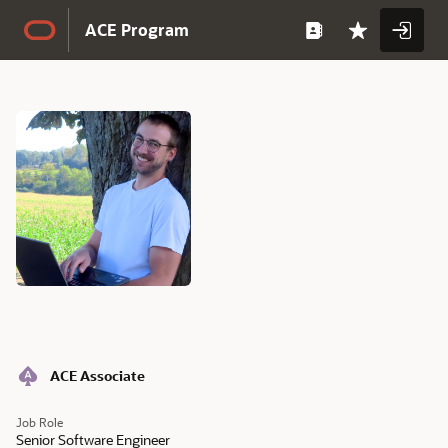
Skip to Main Content
ACE Program
Full
Name
Full
ACE Associate
Name
Job Role
Senior Software Engineer